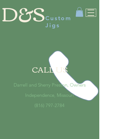
D&S
Custom
Jigs
CALL US
Darrell and Sherry Preston, Owners
Independence, Missouri
(816) 797-2784