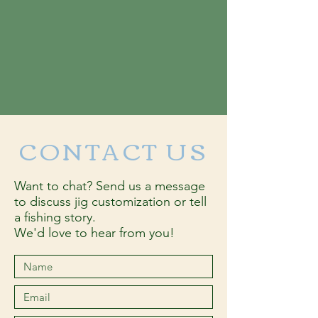
CONTACT US
Want to chat? Send us a message
to discuss jig customization or tell
a fishing story.
We'd love to hear from you!