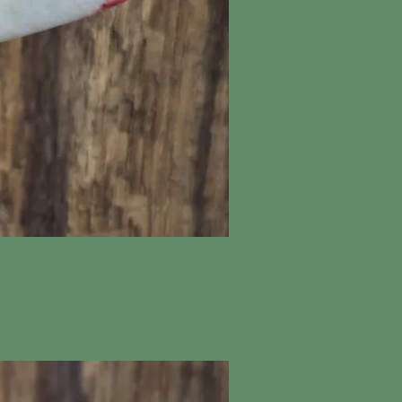
ick View