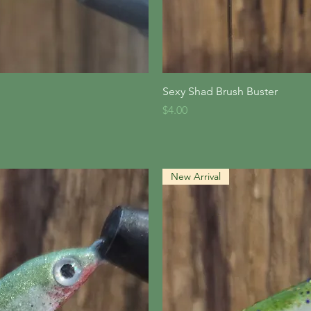
iew
Qu
Sexy Shad Brush Buster
Price
$4.00
New Arrival