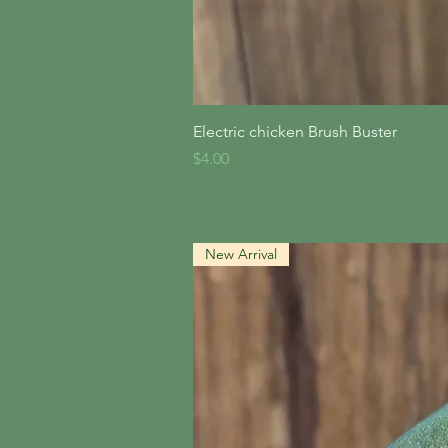
Quick V
Electric chicken Brush Buster
Price
$4.00
New Arrival