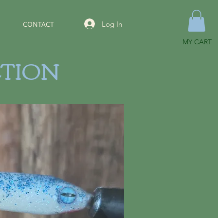
Log In
CONTACT
MY CART
CTION