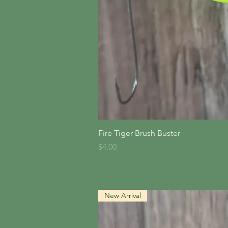
Quick V
Fire Tiger Brush Buster
Price
$4.00
New Arrival