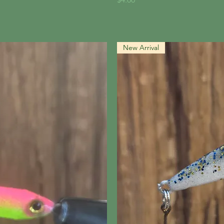
New Arrival