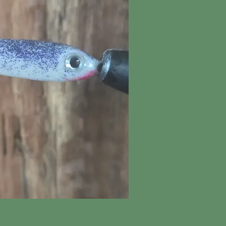
ick View