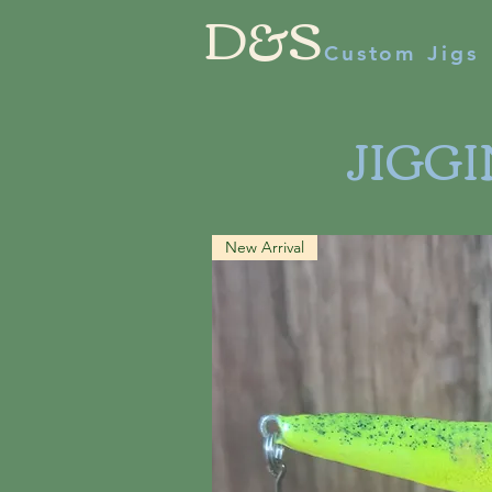
D&S
Custom Jigs
JIGG
New Arrival