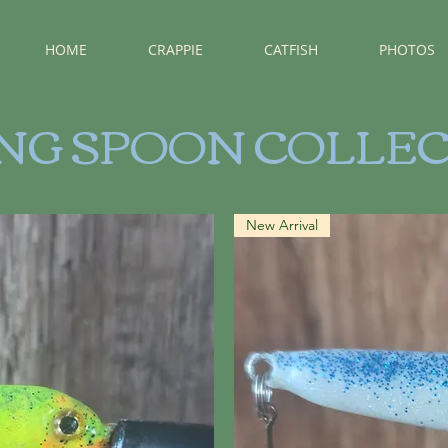
HOME
CRAPPIE
CATFISH
PHOTOS
ING SPOON COLLE
New Arrival