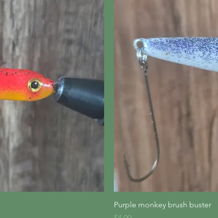
iew
Qu
Purple monkey brush buster
Price
$4.00