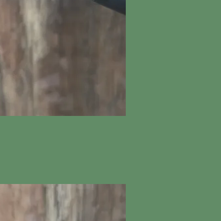
ick View