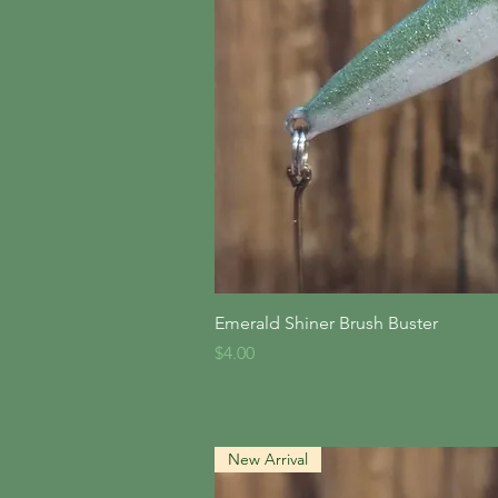
Quick V
Emerald Shiner Brush Buster
Price
$4.00
New Arrival