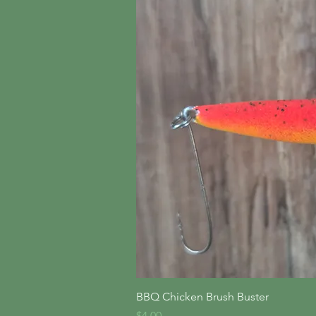
Quick V
BBQ Chicken Brush Buster
Price
$4.00