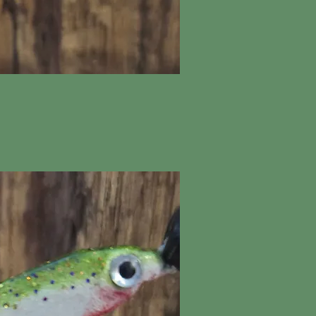
ick View