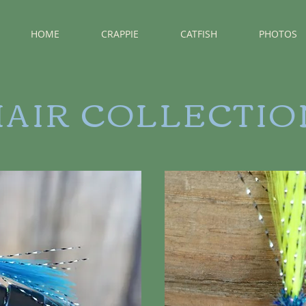
HOME
CRAPPIE
CATFISH
PHOTOS
HAIR COLLECTIO