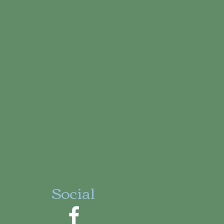
Social