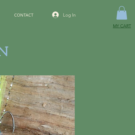
Log In
CONTACT
MY CART
N