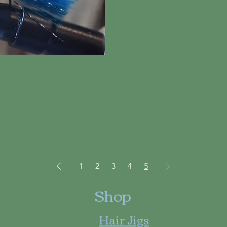
iew
1
2
3
4
5
Shop
Hair Jigs