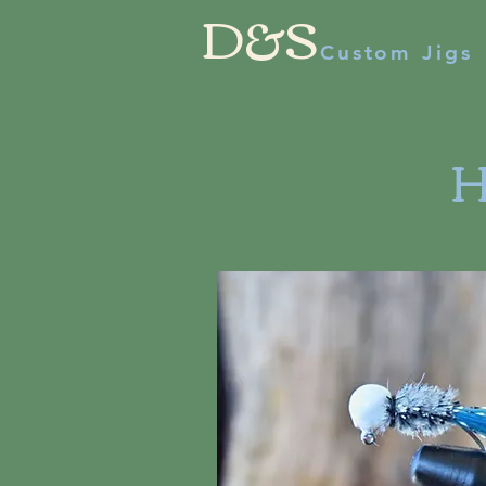
D&S
Custom Jigs