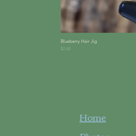
Quick V
Blueberry Hair Jig
Price
$2.60
Home
Photos