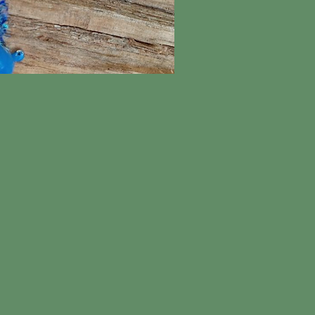
ick View