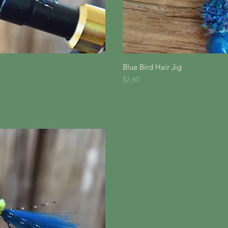
iew
Qu
Blue Bird Hair Jig
Price
$2.60