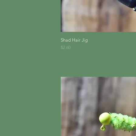
Quick V
Shad Hair Jig
Price
$2.60