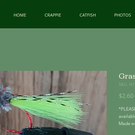
HOME
CRAPPIE
CATFISH
PHOTOS
Gras
SKU: H7
$2.60
*PLEASE
availabl
Made wit
hooks