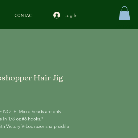
Log In
CONTACT
MY CART
shopper Hair Jig
Price
 NOTE: Micro heads are only
e in 1/8 oz #6 hooks.*
h Victory V-Loc razor sharp sickle