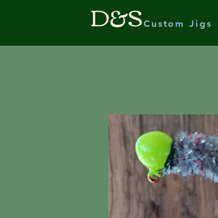
D&S
Custom Jigs