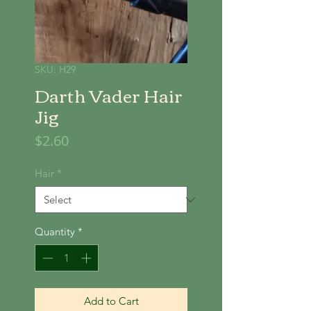
SKU: H29
Darth Vader Hair
Jig
Price
$2.60
Hair
*
Quantity
*
Add to Cart