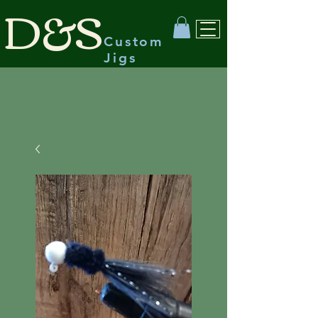
D&S
Custom
Jigs