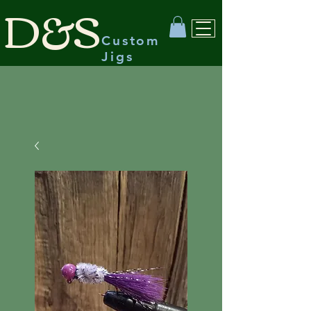
D&S
Custom
Jigs