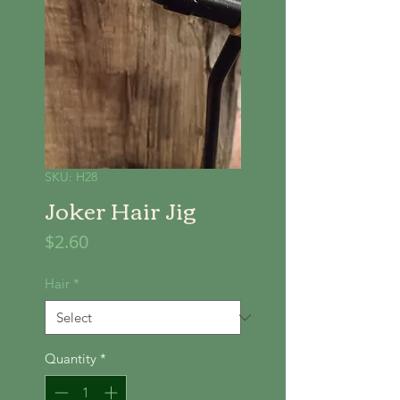
SKU: H28
Joker Hair Jig
Price
$2.60
Hair
*
Quantity
*