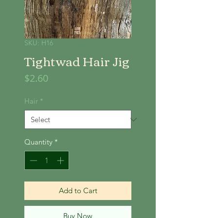
SKU: H16
Tightwad Hair Jig
Price
$2.60
Hair
*
Quantity
*
Add to Cart
Buy Now