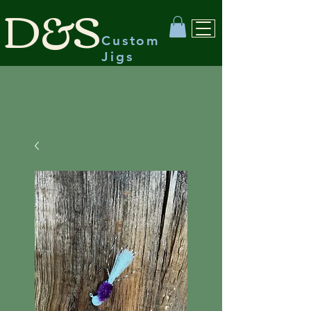
D&S
Custom
Jigs